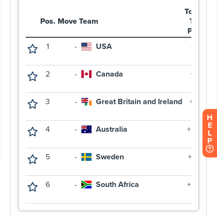
H
E
L
P