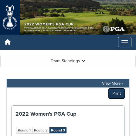
Team Standings
View More »