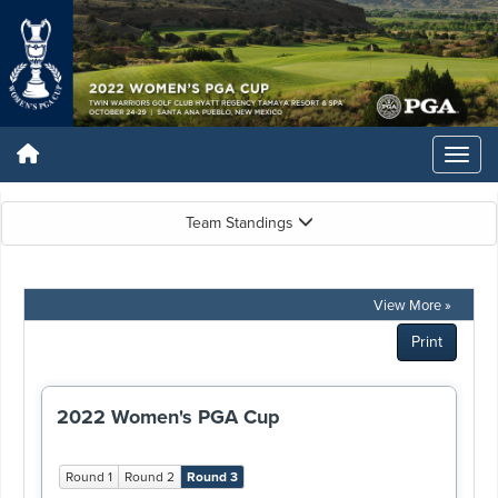
Team Standings
View More »