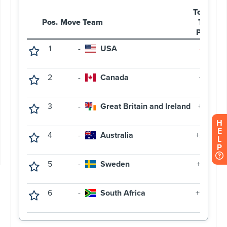
H
E
L
P