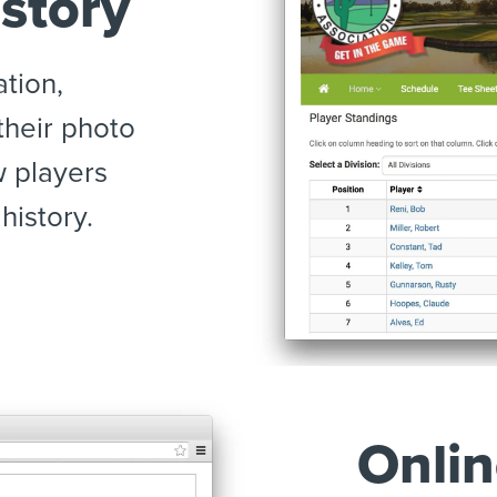
story
ation,
 their photo
w players
history.
Onlin