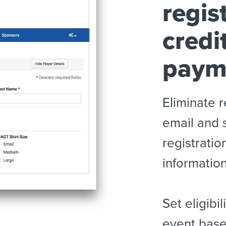
regis
credi
paym
Eliminate r
email and 
registratio
informatio
Set eligibi
event base