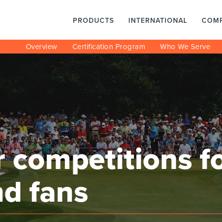
PRODUCTS
INTERNATIONAL
COM
Overview
Certification Program
Who We Serve
 competitions for
nd fans