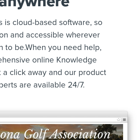
 anywhere
s is cloud-based software, so
s on and accessible wherever
 to be.When you need help,
ehensive online Knowledge
t a click away and our product
erts are available 24/7.