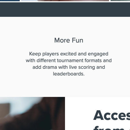
Acces