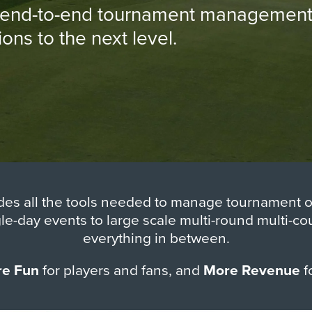
n end-to-end tournament management s
ns to the next level.
des all the tools needed to manage tournament op
gle-day events to large scale multi-round multi-c
everything in between.
e Fun
for players and fans, and
More Revenue
f