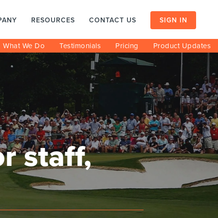
PANY
RESOURCES
CONTACT US
SIGN IN
What We Do
Testimonials
Pricing
Product Updates
 staff,