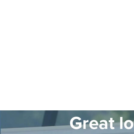
Great l