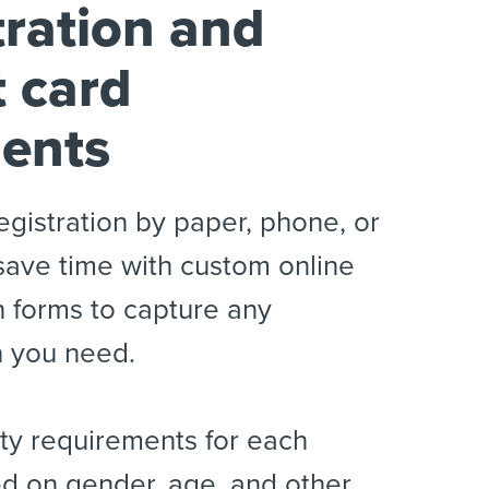
tration and
t card
ents
egistration by paper, phone, or
save time with custom online
n forms to capture any
n you need.
lity requirements for each
d on gender, age, and other