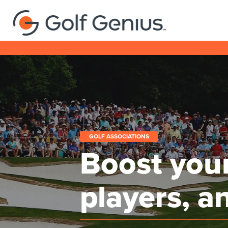
GOLF ASSOCIATIONS
Boost your
players, a