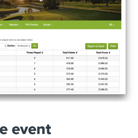
e event