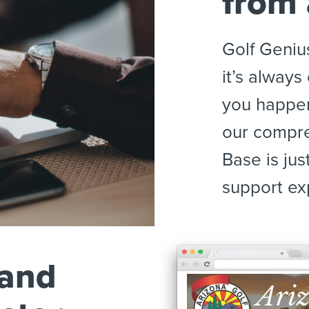
from
Golf Geniu
it’s alway
you happen
our compr
Base is jus
support exp
 and