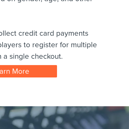
ollect credit card payments
layers to register for multiple
h a single checkout.
arn More