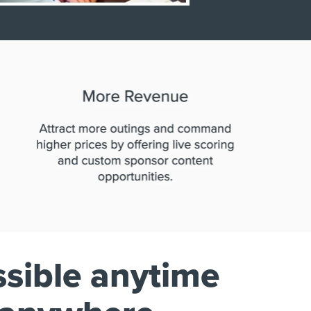
sible anytime