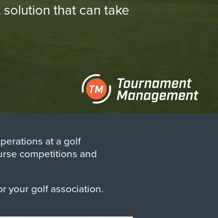
olution that can take
erations at a golf
ourse competitions and
or your golf association.