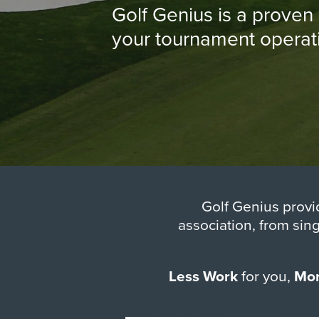
Golf Genius is a prove
your tournament operatio
Golf Genius provi
association, from sin
Less Work
for you,
Mor