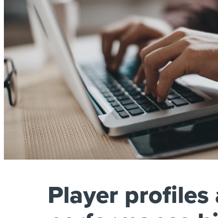
Player profiles