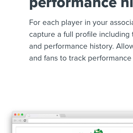
performance hi
For each player in your associ
capture a full profile including
and performance history. Allo
and fans to track performance 