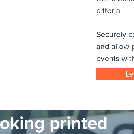
criteria.
Securely c
and allow p
events wit
Le
ooking printed