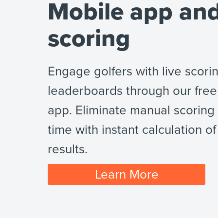
Mobile app and
scoring
Engage golfers with live scori
leaderboards through our free
app. Eliminate manual scoring
time with instant calculation of 
results.
Learn More