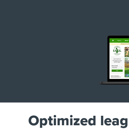
Optimized lea