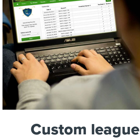
Custom league