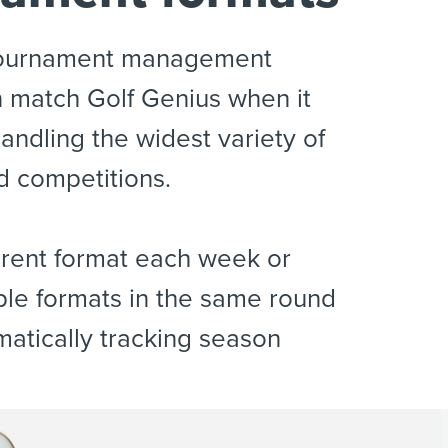
tournament management
 match Golf Genius when it
andling the widest variety of
d competitions.
ferent format each week or
ple formats in the same round
matically tracking season