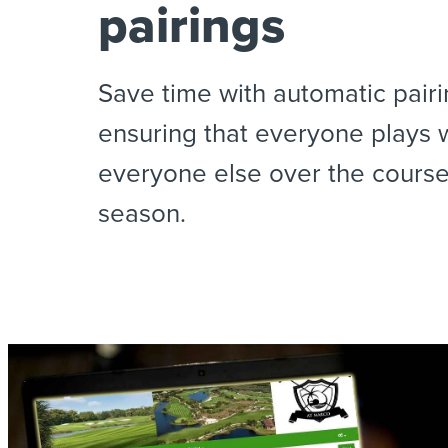
pairings
Save time with automatic pairi
ensuring that everyone plays 
everyone else over the course
season.