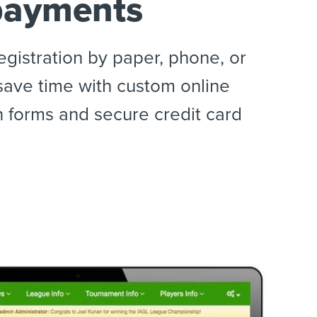
payments
egistration by paper, phone, or
save time with custom online
n forms and secure credit card