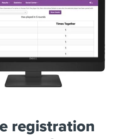
e registration