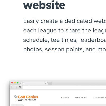
website
Easily create a dedicated webs
each league to share the leag
schedule, tee times, leaderbo
photos, season points, and mo