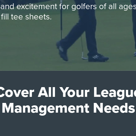
 and excitement for golfers of all ag
fill tee sheets.
Cover All Your Leagu
Management Needs