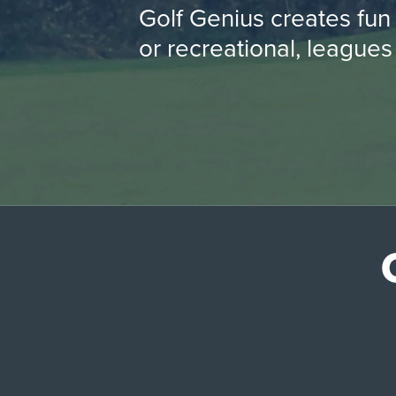
Golf Genius creates fun
or recreational, leagues 