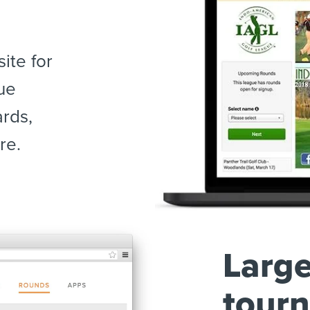
ite for
ue
ards,
re.
Large
tour