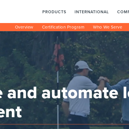
PRODUCTS
INTERNATIONAL
COM
Overview
Certification Program
Who We Serve
e and automate 
ent