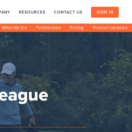
PANY
RESOURCES
CONTACT US
SIGN IN
What We Do
Testimonials
Pricing
Product Updates
league