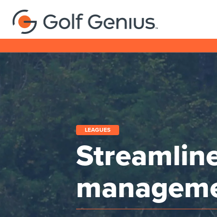
LEAGUES
Streamlin
managem