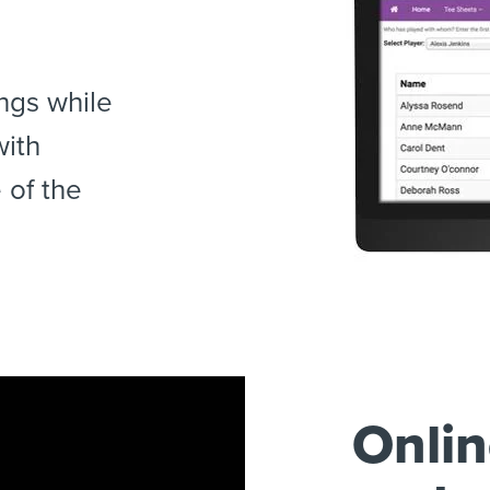
ngs while
with
 of the
Onlin