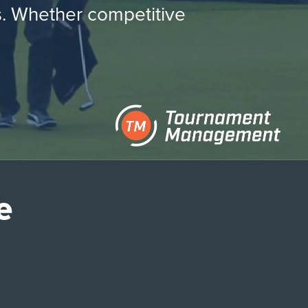
es. Whether competitive
e