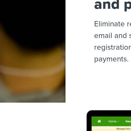
and 
Eliminate r
email and 
registratio
payments.