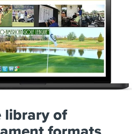
 library of
nament formats