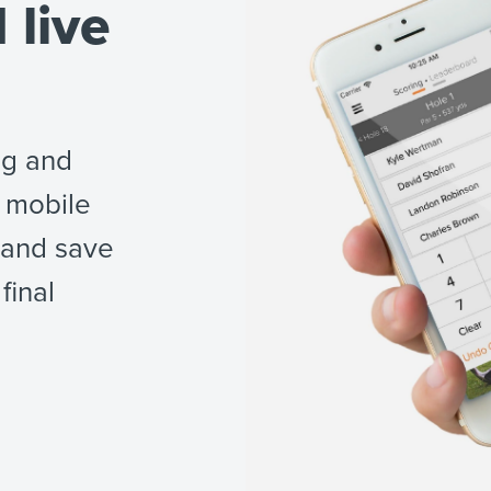
 live
ng and
 mobile
 and save
final