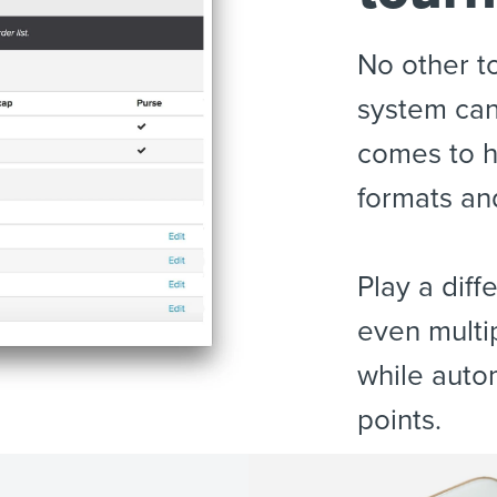
No other 
system can
comes to h
formats an
Play a dif
even multi
while auto
points.