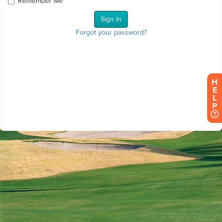
Remember Me
Forgot your password?
H
E
L
P