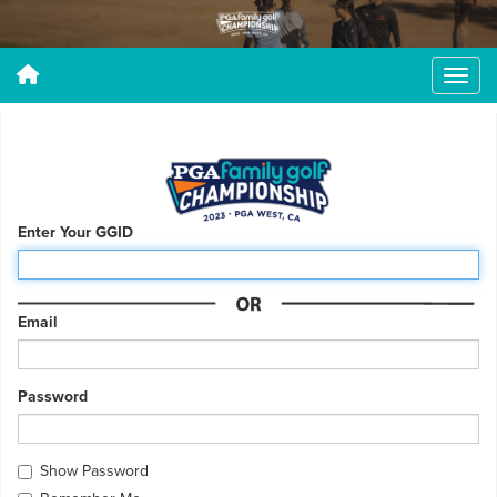
Enter Your GGID
Email
Password
Show Password