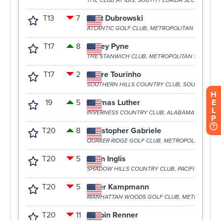
H
E
L
P