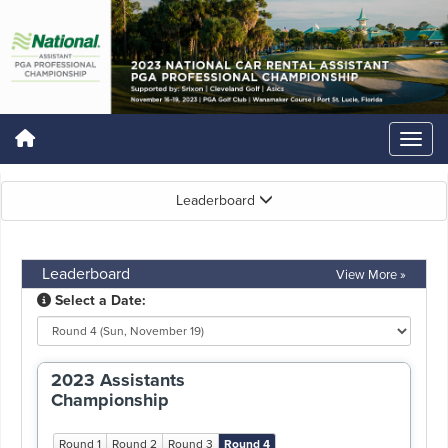
Leaderboard
Leaderboard
View More »