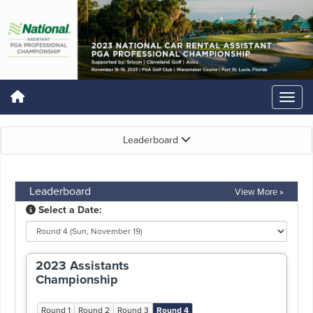
Leaderboard
Leaderboard
View More »