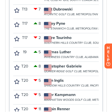
H
E
L
P