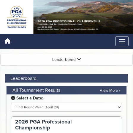
Leaderboard
Leaderboard
All Tournament Results
View More »