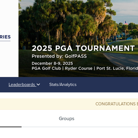
Leaderboards
Stats/Analytics
CONGRATULATIONS BOB S
Groups