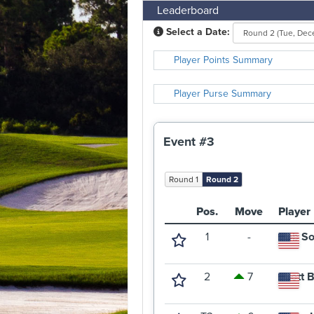
Leaderboard