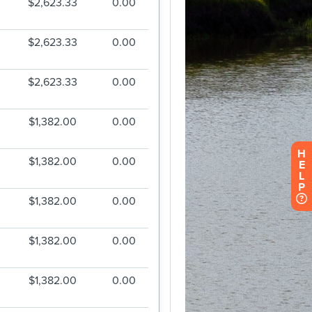
H
E
L
P