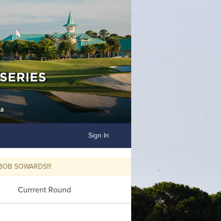
Sign In
OWARDS!!!
Currrent Round