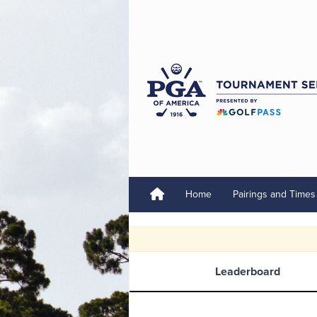
Home
Pairings and Times
Leaderboard