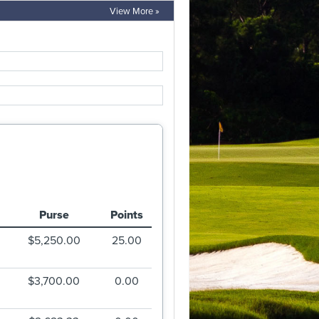
View More »