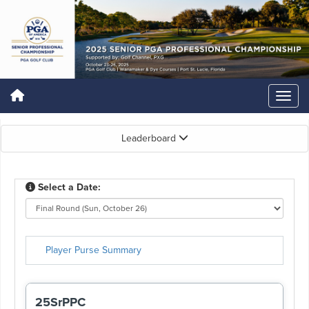
Leaderboard