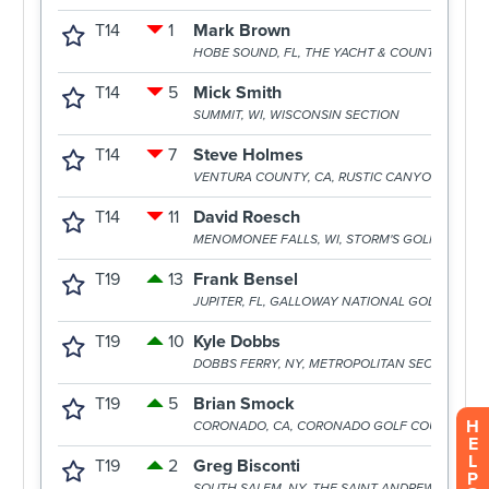
H
E
L
P