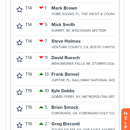
H
E
L
P