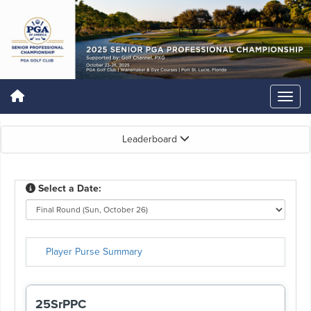
Leaderboard