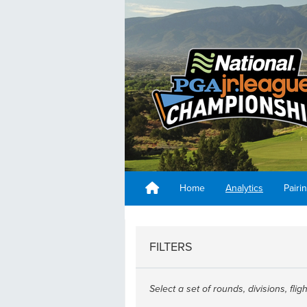
Home
Analytics
Pairi