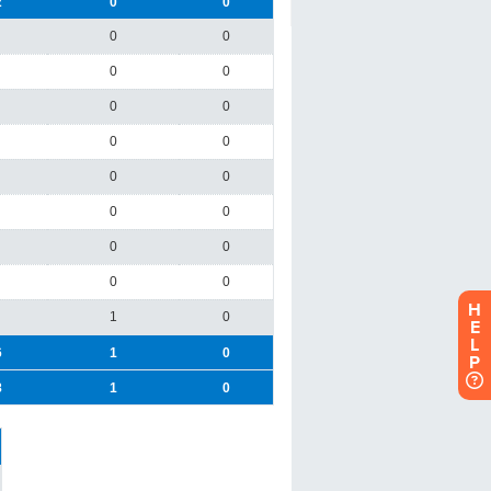
H
E
L
P