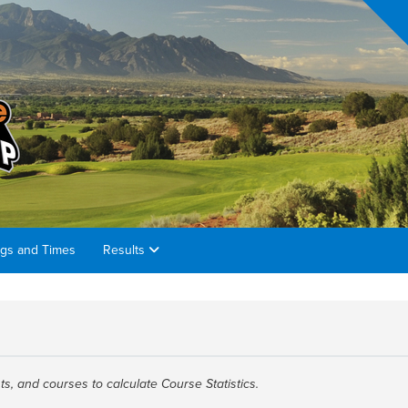
ngs and Times
Results