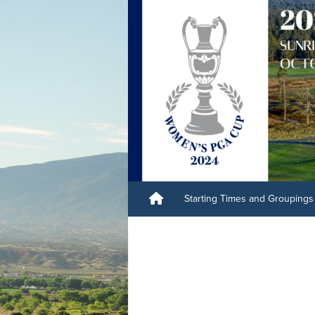
Starting Times and Groupings