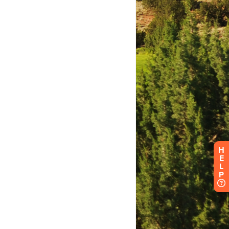
H
E
L
P