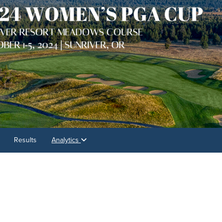
Results
Analytics