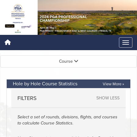
Course
Hole by Hole Course Statistics
View More »