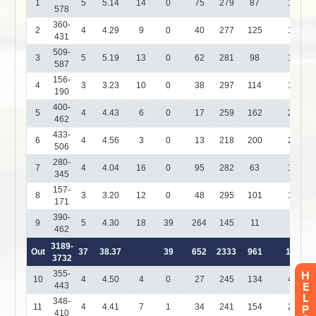
H
E
L
P