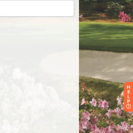
H
E
L
P