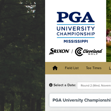
Field List
Tee Times
L