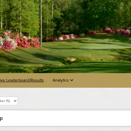
ive Leaderboard/Results
Analytics