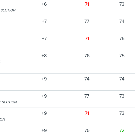
+6
71
73
 SECTION
+7
77
74
+7
71
75
+8
76
75
C
+9
74
74
+9
77
73
C SECTION
+9
71
73
ION
+9
75
72