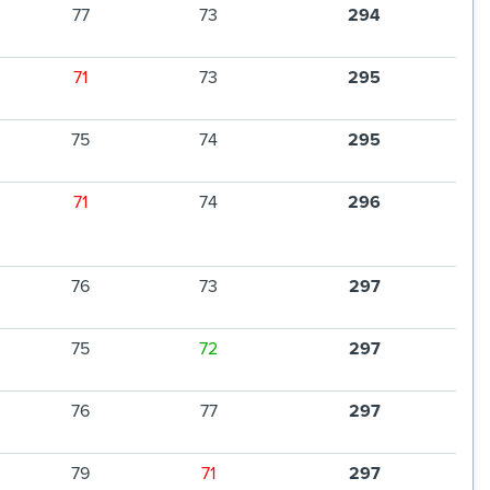
77
73
294
71
73
295
75
74
295
71
74
296
76
73
297
75
72
297
76
77
297
79
71
297