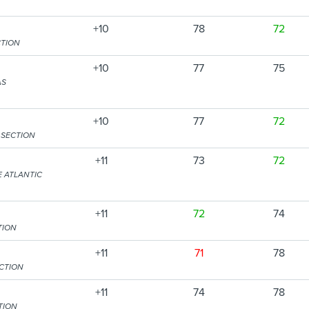
+10
78
72
CTION
+10
77
75
AS
+10
77
72
 SECTION
+11
73
72
E ATLANTIC
+11
72
74
TION
+11
71
78
CTION
+11
74
78
TION