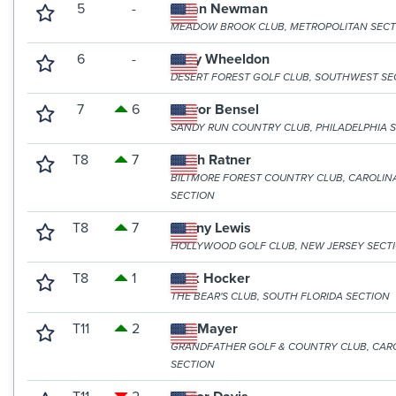
5
-
Dylan Newman
MEADOW BROOK CLUB, METROPOLITAN SECT
6
-
Riley Wheeldon
DESERT FOREST GOLF CLUB, SOUTHWEST SE
7
6
Trevor Bensel
SANDY RUN COUNTRY CLUB, PHILADELPHIA 
T8
7
Noah Ratner
BILTMORE FOREST COUNTRY CLUB, CAROLIN
SECTION
T8
7
Danny Lewis
HOLLYWOOD GOLF CLUB, NEW JERSEY SECT
T8
1
Nick Hocker
THE BEAR'S CLUB, SOUTH FLORIDA SECTION
T11
2
Jon Mayer
GRANDFATHER GOLF & COUNTRY CLUB, CAR
SECTION