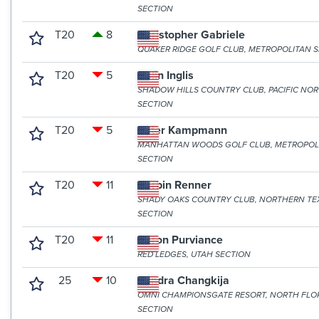
SECTION
T20
8
Christopher Gabriele
QUAKER RIDGE GOLF CLUB, METROPOLITAN 
T20
5
Colin Inglis
SHADOW HILLS COUNTRY CLUB, PACIFIC NO
SECTION
T20
5
Peter Kampmann
MANHATTAN WOODS GOLF CLUB, METROPOL
SECTION
T20
11
Corbin Renner
SHADY OAKS COUNTRY CLUB, NORTHERN TE
SECTION
T20
11
Aaron Purviance
RED LEDGES, UTAH SECTION
25
10
Sandra Changkija
OMNI CHAMPIONSGATE RESORT, NORTH FLO
SECTION