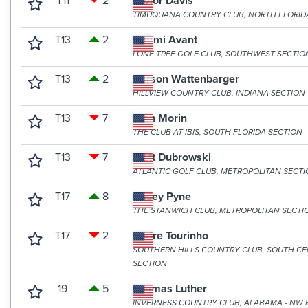
T11
2
Taylor Davis
TIMUQUANA COUNTRY CLUB, NORTH FLORID
T13
2
Tommi Avant
LONE TREE GOLF CLUB, SOUTHWEST SECTIO
T13
2
Carson Wattenbarger
HILLVIEW COUNTRY CLUB, INDIANA SECTION
T13
7
Alan Morin
THE CLUB AT IBIS, SOUTH FLORIDA SECTION
T13
7
Matt Dubrowski
ATLANTIC GOLF CLUB, METROPOLITAN SECT
T17
8
Casey Pyne
THE STANWICH CLUB, METROPOLITAN SECTI
T17
2
Andre Tourinho
SOUTHERN HILLS COUNTRY CLUB, SOUTH C
SECTION
19
5
Thomas Luther
INVERNESS COUNTRY CLUB, ALABAMA - NW 