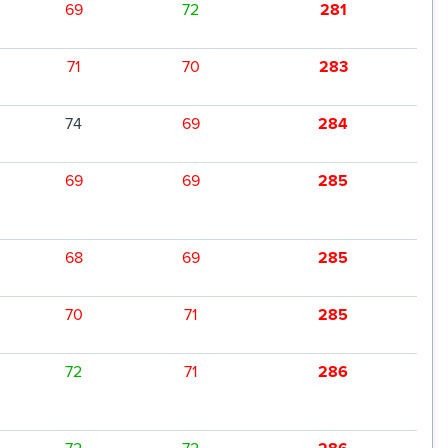
69
72
281
71
70
283
74
69
284
69
69
285
68
69
285
70
71
285
72
71
286