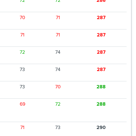
72
72
286
70
71
287
71
71
287
72
74
287
73
74
287
73
70
288
69
72
288
71
73
290