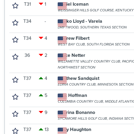
T31
1
Daniel Iceman
WEISSINGER HILLS GOLF COURSE, KENTUCKY
T34
-
Marko Lloyd - Varela
DRIFTWOOD, SOUTHERN TEXAS SECTION
T34
4
Andrew Filbert
WEST BAY CLUB, SOUTH FLORIDA SECTION
36
2
Blake Netter
WILLAMETTE VALLEY COUNTRY CLUB, PACIFI
NORTHWEST SECTION
T37
4
Matthew Sandquist
EDINA COUNTRY CLUB, MINNESOTA SECTION
T37
5
Alex Hoffman
COLUMBIA COUNTRY CLUB, MIDDLE ATLANTI
T37
9
Sabrina Bonanno
SYCAMORE HILLS GOLF CLUB, INDIANA SECT
T37
13
Cody Haughton