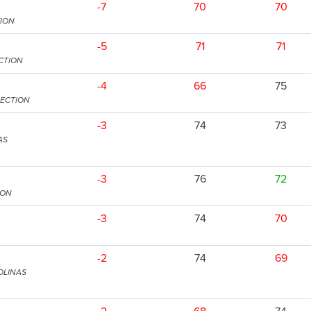
-7
70
70
ION
-5
71
71
CTION
-4
66
75
SECTION
-3
74
73
AS
-3
76
72
ION
-3
74
70
-2
74
69
OLINAS