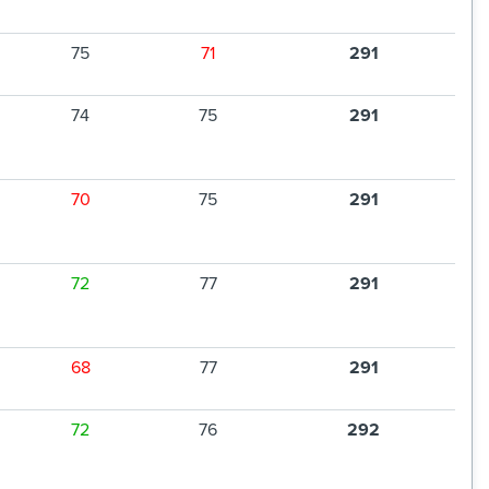
75
71
291
74
75
291
70
75
291
72
77
291
68
77
291
72
76
292