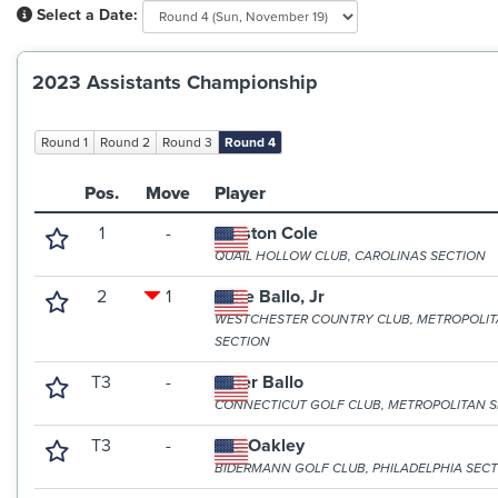
Select a Date:
2023 Assistants Championship
Round 1
Round 2
Round 3
Round 4
Pos.
Move
Player
1
-
Preston Cole
QUAIL HOLLOW CLUB, CAROLINAS SECTION
2
1
Mike Ballo, Jr
WESTCHESTER COUNTRY CLUB, METROPOLI
SECTION
T3
-
Peter Ballo
CONNECTICUT GOLF CLUB, METROPOLITAN 
T3
-
Zac Oakley
BIDERMANN GOLF CLUB, PHILADELPHIA SEC