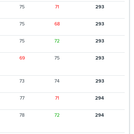
75
71
293
75
68
293
75
72
293
69
75
293
73
74
293
77
71
294
78
72
294