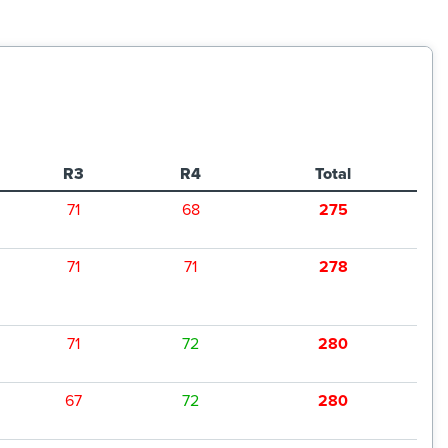
R3
R4
Total
71
68
275
71
71
278
71
72
280
67
72
280