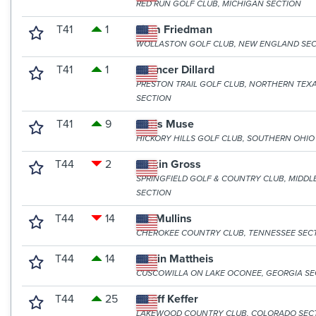
RED RUN GOLF CLUB, MICHIGAN SECTION
T41
1
Liam Friedman
WOLLASTON GOLF CLUB, NEW ENGLAND SE
T41
1
Spencer Dillard
PRESTON TRAIL GOLF CLUB, NORTHERN TEX
SECTION
T41
9
Chris Muse
HICKORY HILLS GOLF CLUB, SOUTHERN OHIO
T44
2
Larkin Gross
SPRINGFIELD GOLF & COUNTRY CLUB, MIDDL
SECTION
T44
14
Tre Mullins
CHEROKEE COUNTRY CLUB, TENNESSEE SEC
T44
14
Justin Mattheis
CUSCOWILLA ON LAKE OCONEE, GEORGIA SE
T44
25
Geoff Keffer
LAKEWOOD COUNTRY CLUB, COLORADO SEC