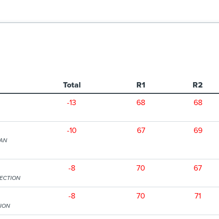
Total
R1
R2
-13
68
68
-10
67
69
TAN
-8
70
67
SECTION
-8
70
71
TION