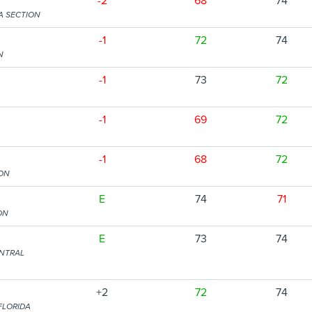
-2
68
74
A SECTION
-1
72
74
N
-1
73
72
-1
69
72
-1
68
72
ION
E
74
71
ON
E
73
74
ENTRAL
+2
72
74
FLORIDA