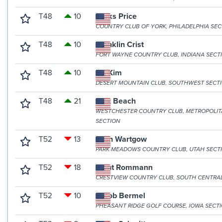
T48
10
Parks Price
COUNTRY CLUB OF YORK, PHILADELPHIA SE
T48
10
Franklin Crist
FORT WAYNE COUNTRY CLUB, INDIANA SECT
T48
10
DK Kim
DESERT MOUNTAIN CLUB, SOUTHWEST SECT
T48
21
Alex Beach
WESTCHESTER COUNTRY CLUB, METROPOLI
SECTION
T52
13
Evan Wartgow
PARK MEADOWS COUNTRY CLUB, UTAH SECT
T52
18
Trent Rommann
CRESTVIEW COUNTRY CLUB, SOUTH CENTRA
T52
10
Jacob Bermel
PHEASANT RIDGE GOLF COURSE, IOWA SECT