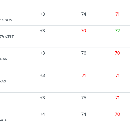
+3
74
71
SECTION
+3
70
72
RTHWEST
+3
76
70
ITAN
+3
71
71
XAS
+3
75
71
+4
74
70
RIDA