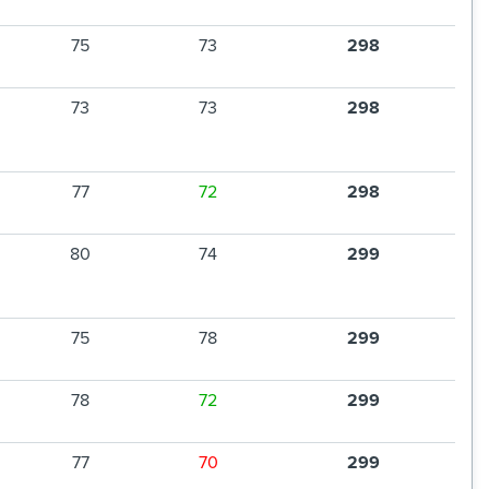
75
73
298
73
73
298
77
72
298
80
74
299
75
78
299
78
72
299
77
70
299