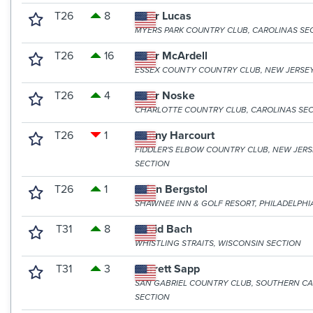
T26
8
Tyler Lucas
MYERS PARK COUNTRY CLUB, CAROLINAS SE
T26
16
Tyler McArdell
ESSEX COUNTY COUNTRY CLUB, NEW JERSE
T26
4
Tyler Noske
CHARLOTTE COUNTRY CLUB, CAROLINAS SE
T26
1
Danny Harcourt
FIDDLER'S ELBOW COUNTRY CLUB, NEW JER
SECTION
T26
1
Brian Bergstol
SHAWNEE INN & GOLF RESORT, PHILADELPHI
T31
8
David Bach
WHISTLING STRAITS, WISCONSIN SECTION
T31
3
Garrett Sapp
SAN GABRIEL COUNTRY CLUB, SOUTHERN CA
SECTION