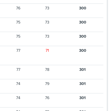
76
73
300
75
73
300
75
73
300
77
71
300
77
78
301
74
79
301
74
76
301