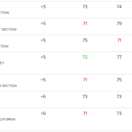
+5
73
74
CTION
+5
71
79
Y SECTION
+5
75
71
CTION
+5
72
77
SEY
+5
71
75
A SECTION
+6
73
73
+6
71
73
LIFORNIA