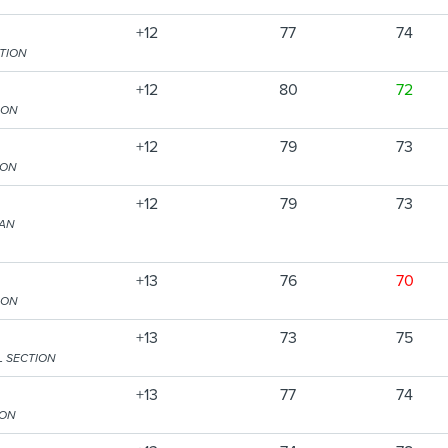
+12
77
74
CTION
+12
80
72
ION
+12
79
73
ION
+12
79
73
TAN
+13
76
70
ION
+13
73
75
L SECTION
+13
77
74
ION