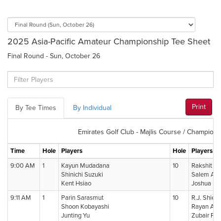
2025 Asia-Pacific Amateur Championship Tee Sheet
Final Round - Sun, October 26
Print
By Tee Times
By Individual
Emirates Golf Club - Majlis Course / Champions
Time
Hole
Players
Hole
Players
9:00 AM
1
Kayun Mudadana
10
Rakshit Da
Shinichi Suzuki
Salem Alab
Kent Hsiao
Joshua Ba
9:11 AM
1
Parin Sarasmut
10
R.J. Shieh
Shoon Kobayashi
Rayan Ah
Junting Yu
Zubair Fir