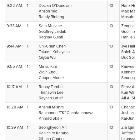
9:22 AM
1
Declan O'Donovan
10
Hariz Hezr
Anson Yeo
Mao Mats
Randy Bintang
Masato Su
9:33 AM
1
Sam Mullane
10
Zenghao 
Geoffrey Laklak
Guolin Ze
Raghav Gulati
Hanjie Yu
9:44 AM
1
Chi-Chun Chen
10
Jye Halls
Takumi Kobayashi
Saleh Alka
Qiyou Wu
Duc Son N
9:55 AM
1
Minsu Kim
10
Ranveer M
Ziqin Zhou
Kenneth S
Cooper Moore
Seunggu 
10:17 AM
1
Robby Turnbull
10
Farez Azi
Thanawin Lee
Kun Wang 
Rayhan Latief
Ali Al Sha
10:28 AM
1
Anshul Mishra
10
Chanachon
Ratchanon "TK" Chantananuwat
Joshua Li
Ahmad Skaik
Kai-Jun H
10:39 AM
1
Seonghyeon An
10
Zia Iqmal 
Kanichiro Katano
Jeffrey Sh
Xihuan Chang
Lapassap