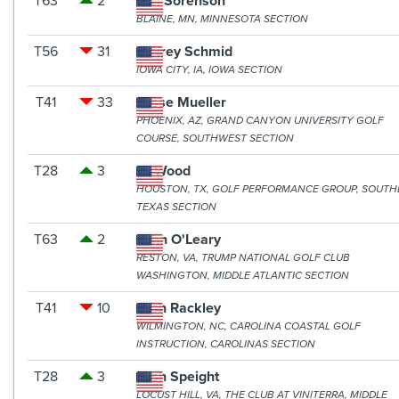
T63
2
Jeff Sorenson
BLAINE, MN, MINNESOTA SECTION
T56
31
Jeffrey Schmid
IOWA CITY, IA, IOWA SECTION
T41
33
Jesse Mueller
PHOENIX, AZ, GRAND CANYON UNIVERSITY GOLF
COURSE, SOUTHWEST SECTION
T28
3
JJ Wood
HOUSTON, TX, GOLF PERFORMANCE GROUP, SOUTH
TEXAS SECTION
T63
2
John O'Leary
RESTON, VA, TRUMP NATIONAL GOLF CLUB
WASHINGTON, MIDDLE ATLANTIC SECTION
T41
10
Josh Rackley
WILMINGTON, NC, CAROLINA COASTAL GOLF
INSTRUCTION, CAROLINAS SECTION
T28
3
Josh Speight
LOCUST HILL, VA, THE CLUB AT VINITERRA, MIDDLE