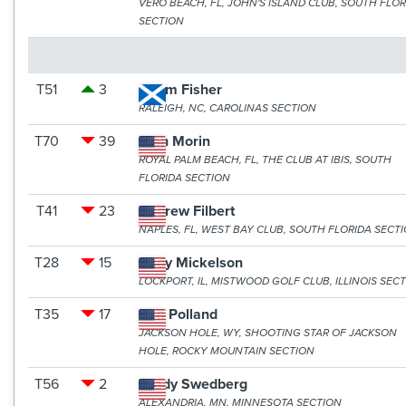
VERO BEACH, FL, JOHN'S ISLAND CLUB, SOUTH FLOR
SECTION
T51
3
Adam Fisher
RALEIGH, NC, CAROLINAS SECTION
T70
39
Alan Morin
ROYAL PALM BEACH, FL, THE CLUB AT IBIS, SOUTH
FLORIDA SECTION
T41
23
Andrew Filbert
NAPLES, FL, WEST BAY CLUB, SOUTH FLORIDA SECT
T28
15
Andy Mickelson
LOCKPORT, IL, MISTWOOD GOLF CLUB, ILLINOIS SEC
T35
17
Ben Polland
JACKSON HOLE, WY, SHOOTING STAR OF JACKSON
HOLE, ROCKY MOUNTAIN SECTION
T56
2
Brady Swedberg
ALEXANDRIA, MN, MINNESOTA SECTION