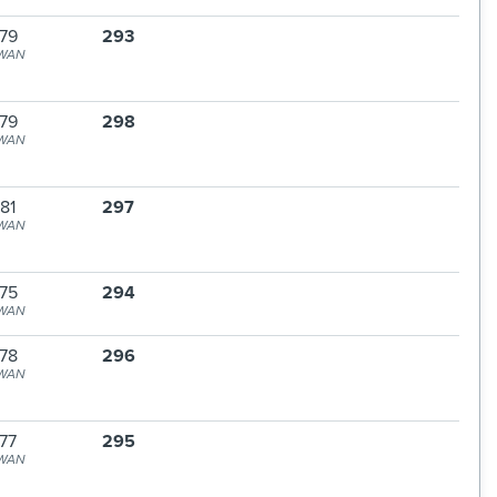
79
293
WAN
79
298
WAN
81
297
WAN
75
294
WAN
78
296
WAN
77
295
WAN