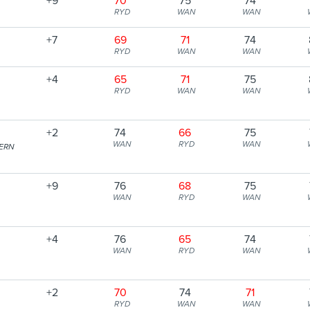
+9
70
75
74
RYD
WAN
WAN
+7
69
71
74
RYD
WAN
WAN
+4
65
71
75
RYD
WAN
WAN
+2
74
66
75
WAN
RYD
WAN
ERN
+9
76
68
75
WAN
RYD
WAN
+4
76
65
74
WAN
RYD
WAN
+2
70
74
71
RYD
WAN
WAN