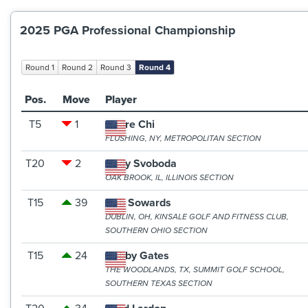
2025 PGA Professional Championship
Round 1
Round 2
Round 3
Round 4
Pos.
Move
Player
T5
1
Andre Chi
FLUSHING, NY, METROPOLITAN SECTION
T20
2
Andy Svoboda
OAK BROOK, IL, ILLINOIS SECTION
T15
39
Bob Sowards
DUBLIN, OH, KINSALE GOLF AND FITNESS CLUB,
SOUTHERN OHIO SECTION
T15
24
Bobby Gates
THE WOODLANDS, TX, SUMMIT GOLF SCHOOL,
SOUTHERN TEXAS SECTION