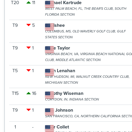
T20
11
Michael Kartrude
WEST PALM BEACH, FL, THE BEAR'S CLUB, SOUTH
FLORIDA SECTION
T9
5
Nic Ishee
COLUMBUS, MS, OLD WAVERLY GOLF CLUB, GULF
STATES SECTION
T9
1
Rupe Taylor
VIRGINIA BEACH, VA, VIRGINIA BEACH NATIONAL GO
CLUB, MIDDLE ATLANTIC SECTION
T5
1
Ryan Lenahan
NEW HUDSON, MI, WALNUT CREEK COUNTRY CLUB,
MICHIGAN SECTION
T15
16
Timothy Wiseman
CORYDON, IN, INDIANA SECTION
T9
1
Tom Johnson
SAN FRANCISCO, CA, NORTHERN CALIFORNIA SECT
1
-
Tyler Collet