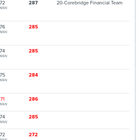
72
287
20-Corebridge Financial Team
WAN
76
285
WAN
74
285
WAN
75
284
WAN
71
286
WAN
74
285
WAN
72
272
WAN