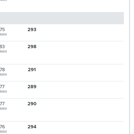
75
293
WAN
83
298
WAN
78
291
WAN
77
289
WAN
77
290
WAN
76
294
WAN