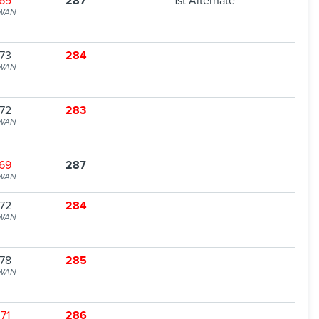
69
287
1st Alternate
WAN
73
284
WAN
72
283
WAN
69
287
WAN
72
284
WAN
78
285
WAN
71
286