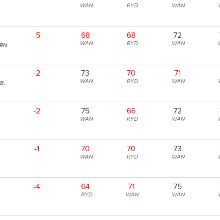
WAN
RYD
WAN
-5
68
68
72
WAN
RYD
WAN
ERN
-2
73
70
71
WAN
RYD
WAN
B,
-2
75
66
72
WAN
RYD
WAN
-1
70
70
73
WAN
RYD
WAN
-4
64
71
75
RYD
WAN
WAN