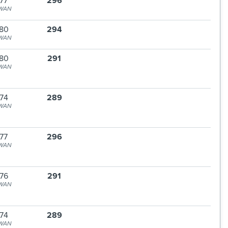
77
296
WAN
80
294
WAN
80
291
WAN
74
289
WAN
77
296
WAN
76
291
WAN
74
289
WAN