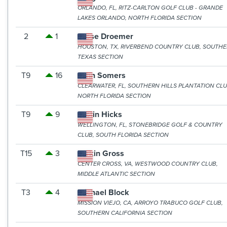
ORLANDO, FL, RITZ-CARLTON GOLF CLUB - GRANDE
LAKES ORLANDO, NORTH FLORIDA SECTION
2
1
Jesse Droemer
HOUSTON, TX, RIVERBEND COUNTRY CLUB, SOUTH
TEXAS SECTION
T9
16
John Somers
CLEARWATER, FL, SOUTHERN HILLS PLANTATION CLU
NORTH FLORIDA SECTION
T9
9
Justin Hicks
WELLINGTON, FL, STONEBRIDGE GOLF & COUNTRY
CLUB, SOUTH FLORIDA SECTION
T15
3
Larkin Gross
CENTER CROSS, VA, WESTWOOD COUNTRY CLUB,
MIDDLE ATLANTIC SECTION
T3
4
Michael Block
MISSION VIEJO, CA, ARROYO TRABUCO GOLF CLUB,
SOUTHERN CALIFORNIA SECTION