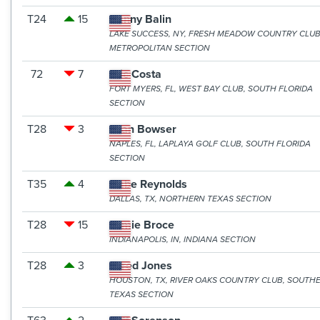
T24
15
Danny Balin
LAKE SUCCESS, NY, FRESH MEADOW COUNTRY CLUB
METROPOLITAN SECTION
72
7
Eric Costa
FORT MYERS, FL, WEST BAY CLUB, SOUTH FLORIDA
SECTION
T28
3
Evan Bowser
NAPLES, FL, LAPLAYA GOLF CLUB, SOUTH FLORIDA
SECTION
T35
4
Gabe Reynolds
DALLAS, TX, NORTHERN TEXAS SECTION
T28
15
Jamie Broce
INDIANAPOLIS, IN, INDIANA SECTION
T28
3
Jared Jones
HOUSTON, TX, RIVER OAKS COUNTRY CLUB, SOUTH
TEXAS SECTION