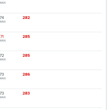
WAN
74
282
WAN
71
285
WAN
72
285
WAN
73
286
WAN
73
283
WAN