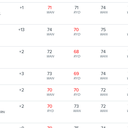
+1
71
71
74
WAN
RYD
WAN
,
+13
74
70
75
WAN
RYD
WAN
+2
72
68
74
WAN
RYD
WAN
+3
73
69
74
WAN
RYD
WAN
+2
70
70
72
WAN
RYD
WAN
+2
70
73
72
RYD
WAN
WAN
ERN