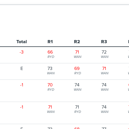
Total
R1
R2
R3
-3
66
71
72
RYD
WAN
WAN
E
73
69
71
WAN
RYD
WAN
-1
70
74
74
RYD
WAN
WAN
-1
71
71
74
WAN
RYD
WAN