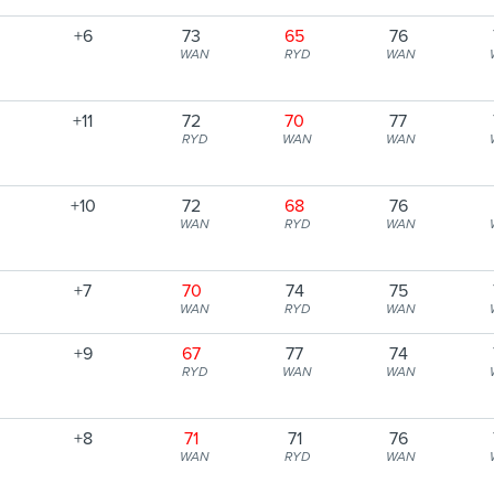
+6
73
65
76
WAN
RYD
WAN
+11
72
70
77
RYD
WAN
WAN
+10
72
68
76
WAN
RYD
WAN
+7
70
74
75
WAN
RYD
WAN
+9
67
77
74
RYD
WAN
WAN
+8
71
71
76
WAN
RYD
WAN