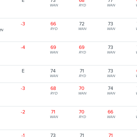
E
73
68
77
WAN
RYD
WAN
-3
66
72
73
RYD
WAN
WAN
RN
-4
69
69
73
WAN
RYD
WAN
E
74
71
73
WAN
RYD
WAN
-3
68
70
74
RYD
WAN
WAN
-2
71
70
66
WAN
RYD
WAN
-1
73
71
71