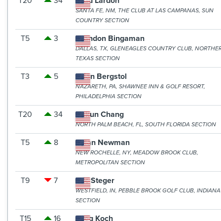
T20
34
Brad Lardon
SANTA FE, NM, THE CLUB AT LAS CAMPANAS, SUN
COUNTRY SECTION
T5
3
Brandon Bingaman
DALLAS, TX, GLENEAGLES COUNTRY CLUB, NORTHE
TEXAS SECTION
T3
5
Brian Bergstol
NAZARETH, PA, SHAWNEE INN & GOLF RESORT,
PHILADELPHIA SECTION
T20
34
Dakun Chang
NORTH PALM BEACH, FL, SOUTH FLORIDA SECTION
T5
8
Dylan Newman
NEW ROCHELLE, NY, MEADOW BROOK CLUB,
METROPOLITAN SECTION
T9
7
Eric Steger
WESTFIELD, IN, PEBBLE BROOK GOLF CLUB, INDIANA
SECTION
T15
16
Greg Koch