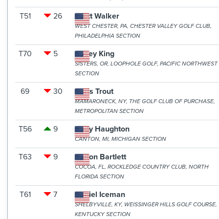
T51
26
Brett Walker
WEST CHESTER, PA, CHESTER VALLEY GOLF CLUB,
PHILADELPHIA SECTION
T70
5
Casey King
SISTERS, OR, LOOPHOLE GOLF, PACIFIC NORTHWEST
SECTION
69
30
Chris Trout
MAMARONECK, NY, THE GOLF CLUB OF PURCHASE,
METROPOLITAN SECTION
T56
9
Cody Haughton
CANTON, MI, MICHIGAN SECTION
T63
9
Dalton Bartlett
COCOA, FL, ROCKLEDGE COUNTRY CLUB, NORTH
FLORIDA SECTION
T61
7
Daniel Iceman
SHELBYVILLE, KY, WEISSINGER HILLS GOLF COURSE,
KENTUCKY SECTION