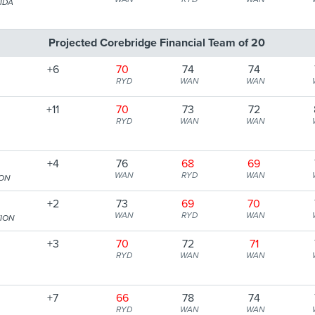
IDA
Projected Corebridge Financial Team of 20
+6
70
74
74
RYD
WAN
WAN
+11
70
73
72
RYD
WAN
WAN
+4
76
68
69
WAN
RYD
WAN
ION
+2
73
69
70
WAN
RYD
WAN
TION
+3
70
72
71
RYD
WAN
WAN
+7
66
78
74
RYD
WAN
WAN