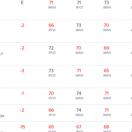
E
71
71
73
WAN
RYD
WAN
-2
66
73
70
RYD
WAN
WAN
-2
72
70
69
RYD
WAN
WAN
LF
-3
73
71
65
RYD
WAN
WAN
-1
70
74
71
RYD
WAN
WAN
-2
66
74
71
RYD
WAN
WAN
ION
-15
65
67
68
WAN
RYD
WAN