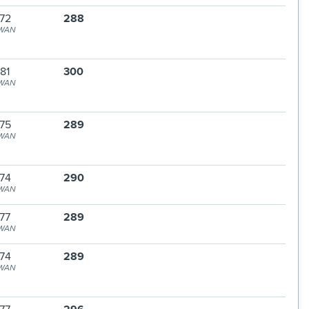
72
288
WAN
81
300
WAN
75
289
WAN
74
290
WAN
77
289
WAN
74
289
WAN