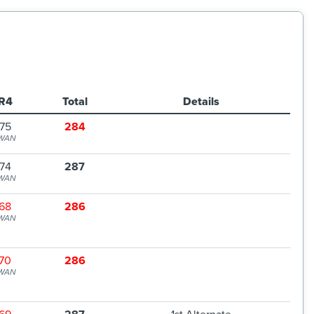
R4
Total
Details
75
284
WAN
74
287
WAN
68
286
WAN
70
286
WAN