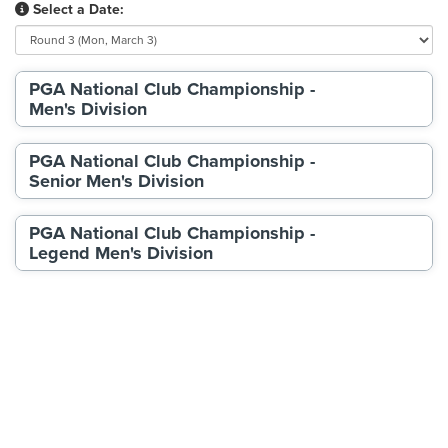
Select a Date:
PGA National Club Championship -
Men's Division
PGA National Club Championship -
Senior Men's Division
PGA National Club Championship -
Legend Men's Division