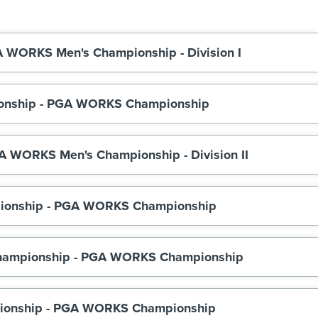
A WORKS Men's Championship - Division I
mpionship - PGA WORKS Championship
A WORKS Men's Championship - Division II
hampionship - PGA WORKS Championship
hampionship - PGA WORKS Championship
pionship - PGA WORKS Championship