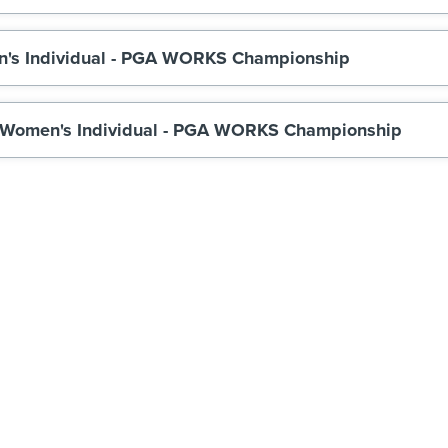
n's Individual - PGA WORKS Championship
 Women's Individual - PGA WORKS Championship