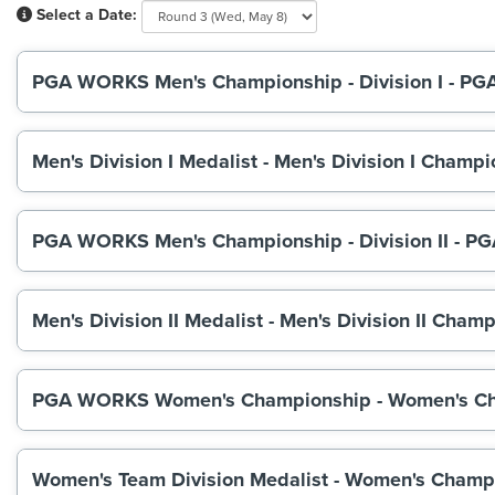
Select a Date:
PGA WORKS Men's Championship - Division I - PG
Men's Division I Medalist - Men's Division I Cha
PGA WORKS Men's Championship - Division II - PG
Men's Division II Medalist - Men's Division II C
PGA WORKS Women's Championship - Women's C
Women's Team Division Medalist - Women's Cham