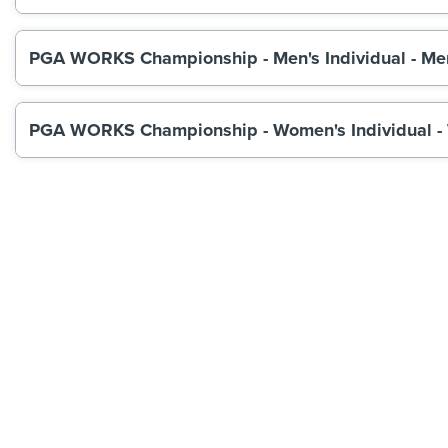
PGA WORKS Championship - Men's Individual - Me
PGA WORKS Championship - Women's Individual -